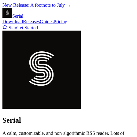
New Release: A footnote to July →
Serial
Download
Releases
Guides
Pricing
Star
Get Started
Serial
A calm, customizable, and non-algorithmic RSS reader. Lots of