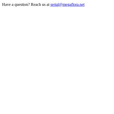
Have a question? Reach us at
serial@megaflora.net