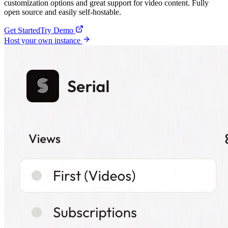
customization options and great support for video content. Fully
open source and easily self-hostable.
Get Started
Try Demo
Host your own instance