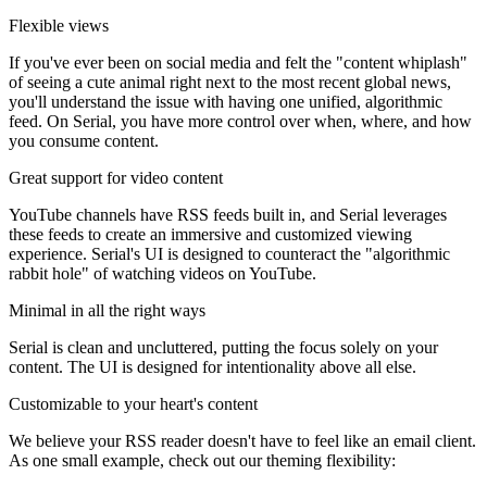
Flexible views
If you've ever been on social media and felt the "content whiplash"
of seeing a cute animal right next to the most recent global news,
you'll understand the issue with having one unified, algorithmic
feed. On Serial, you have more control over when, where, and how
you consume content.
Great support for video content
YouTube channels have RSS feeds built in, and Serial leverages
these feeds to create an immersive and customized viewing
experience. Serial's UI is designed to counteract the "algorithmic
rabbit hole" of watching videos on YouTube.
Minimal in all the right ways
Serial is clean and uncluttered, putting the focus solely on your
content. The UI is designed for intentionality above all else.
Customizable to your heart's content
We believe your RSS reader doesn't have to feel like an email client.
As one small example, check out our theming flexibility: