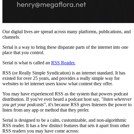
Our digital lives are spread across many platforms, publications, and
channels.
Serial is a way to bring these disparate parts of the internet into one
place that you control.
Serial is what is called an
RSS Reader.
RSS (or Really Simple Syndication) is an internet standard. It has
existed for over 25 years, and provides a really simple way for
websites to let internet users know what content they offer.
You may have experienced RSS as the system that powers podcast
distribution. If you've ever heard a podcast host say,
"listen wherever
you get your podcasts"
, it's because RSS gives listeners the power to
listen from any app or method that they prefer.
Serial is designed to be a calm, customizable, and non-algorithmic
RSS reader. It has a few distinct features that sets it apart from other
RSS readers you may have come across: