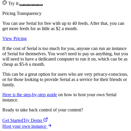
Try it:
Pricing Transparency
You can use Serial for free with up to 40 feeds. After that, you can
get more feeds for as little as $2 a month.
View Pricing
If the cost of Serial is too much for you, anyone can run an instance
of Serial for themselves. You won't need to pay us anything, but you
will need to have a dedicated computer to run it on, which can be as
cheap as $5-6 a month.
This can be a great option for users who are very privacy-conscious,
or for those looking to provide Serial as a service for their friends or
family.
Here is the step-by-step guide
on how to host your own Serial
instance.
Ready to take back control of your content?
Get Started
Try Demo
Host your own instance