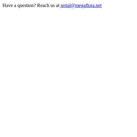
Have a question? Reach us at
serial@megaflora.net