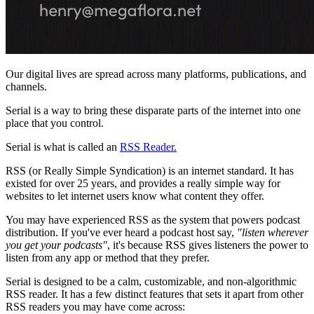
Our digital lives are spread across many platforms, publications, and
channels.
Serial is a way to bring these disparate parts of the internet into one
place that you control.
Serial is what is called an
RSS Reader.
RSS (or Really Simple Syndication) is an internet standard. It has
existed for over 25 years, and provides a really simple way for
websites to let internet users know what content they offer.
You may have experienced RSS as the system that powers podcast
distribution. If you've ever heard a podcast host say,
"listen wherever
you get your podcasts"
, it's because RSS gives listeners the power to
listen from any app or method that they prefer.
Serial is designed to be a calm, customizable, and non-algorithmic
RSS reader. It has a few distinct features that sets it apart from other
RSS readers you may have come across: