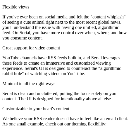
Flexible views
If you've ever been on social media and felt the "content whiplash"
of seeing a cute animal right next to the most recent global news,
you'll understand the issue with having one unified, algorithmic
feed. On Serial, you have more control over when, where, and how
you consume content.
Great support for video content
YouTube channels have RSS feeds built in, and Serial leverages
these feeds to create an immersive and customized viewing
experience. Serial's UI is designed to counteract the "algorithmic
rabbit hole" of watching videos on YouTube.
Minimal in all the right ways
Serial is clean and uncluttered, putting the focus solely on your
content. The UI is designed for intentionality above all else.
Customizable to your heart's content
We believe your RSS reader doesn't have to feel like an email client.
As one small example, check out our theming flexibility: