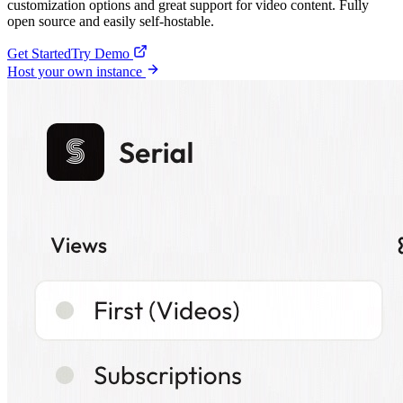
customization options and great support for video content. Fully
open source and easily self-hostable.
Get Started
Try Demo
Host your own instance