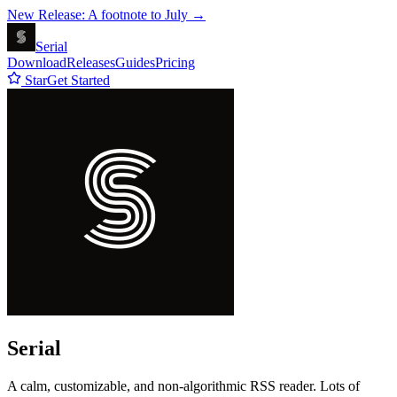
New Release: A footnote to July →
Serial
Download
Releases
Guides
Pricing
Star
Get Started
Serial
A calm, customizable, and non-algorithmic RSS reader. Lots of