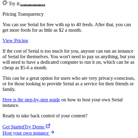
Try it:
Pricing Transparency
You can use Serial for free with up to 40 feeds. After that, you can
get more feeds for as little as $2 a month.
View Pricing
If the cost of Serial is too much for you, anyone can run an instance
of Serial for themselves. You won't need to pay us anything, but you
will need to have a dedicated computer to run it on, which can be as
cheap as $5-6 a month.
This can be a great option for users who are very privacy-conscious,
or for those looking to provide Serial as a service for their friends or
family.
Here is the step-by-step guide
on how to host your own Serial
instance.
Ready to take back control of your content?
Get Started
Try Demo
Host your own instance