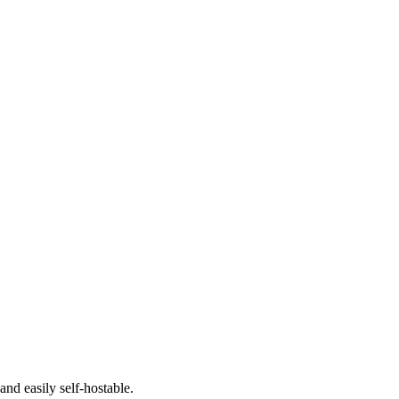
nd easily self-hostable.