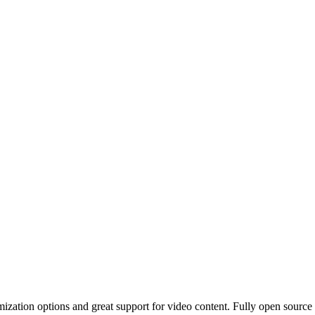
zation options and great support for video content. Fully open source a