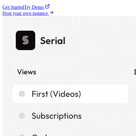
Get Started
Try Demo
Host your own instance