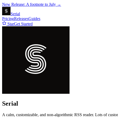
New Release: A footnote to July →
Serial
Pricing
Releases
Guides
Star
Get Started
Serial
A calm, customizable, and non-algorithmic RSS reader. Lots of customi